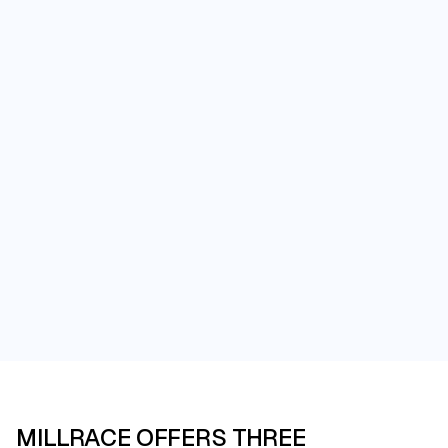
Events at Millrace
MILLRACE OFFERS THREE
An Unforgettable Venue