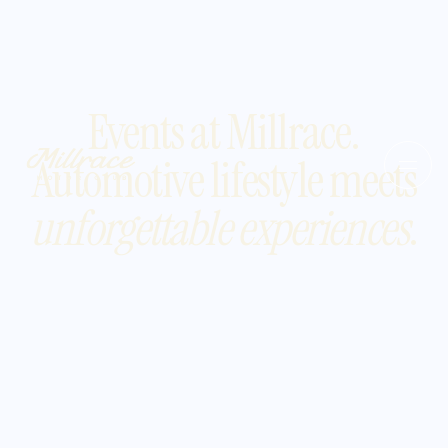
Events at Millrace.
Automotive lifestyle meets
unforgettable experiences
.