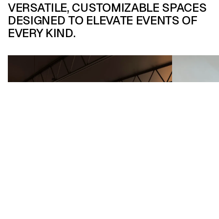
VERSATILE, CUSTOMIZABLE SPACES
DESIGNED TO ELEVATE EVENTS OF
Flexible & Creative Spaces
EVERY KIND.