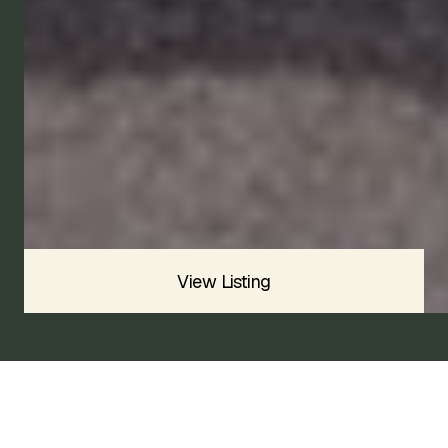
1960
Available
Price
$INQUIRE
CONTACT US
View Listing
1960 AUSTIN-HEALEY BUGEYE
SPRITE