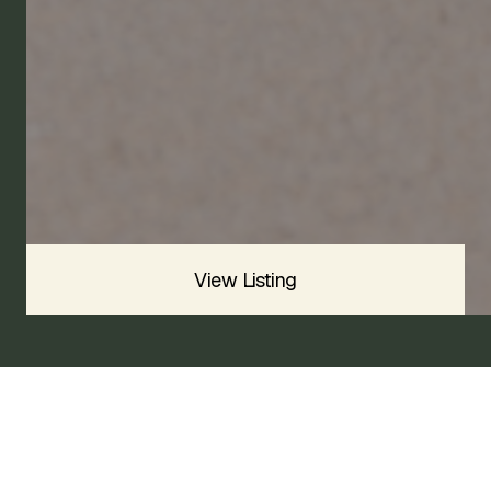
1973
SOLD
Sold For
$
View Listing
1973 TRIUMPH GT6 MK III