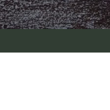
G
Available
NCO FREEWHEEING