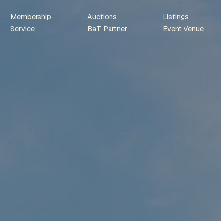
Membership
Auctions
Listings
Service
BaT Partner
Event Venue