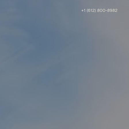
+1 (612) 800-8982