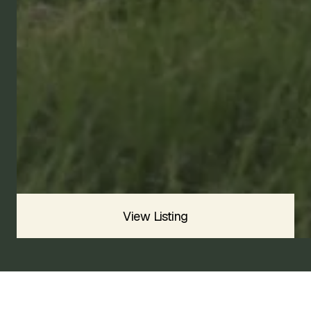
1991
VELOCE
SOLD
Sold For
$
View Listing
1991 ALFA ROMEO SPIDER VELOCE