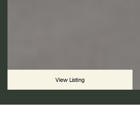
2009
VOLANTE
SOLD
Sold For
$
View Listing
2006 ASTON MARTIN DB9 VOLANTE