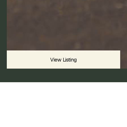
2015
BASE
SOLD
Sold For
$
View Listing
2015 PORSCHE BOXSTER BASE