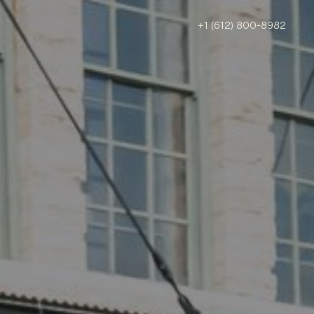
+1 (612) 800-8982