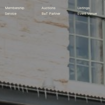
Membership
Auctions
Listings
Service
BaT Partner
Event Venue