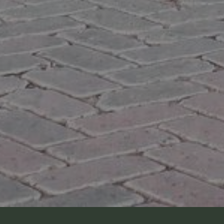
O
SOLD