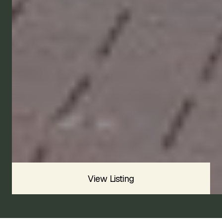
1974
Available
Price
CONTACT US
View Listing